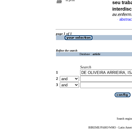
to print
seu trab
interdis
av.enferm
abstrac
·
page 1 of 1
Refine the search
Database :
article
Search
1
2
3
Search engin
BIREME/PAHO/WHO - Latin American