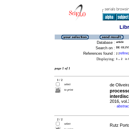
Lib
Database :
article
Search on :
DE OLIVE
References found :
refine
2
[
]
Displaying:
1 .. 2
in f
page 1 of 1
1 / 2
select
de Oliveira
to print
processo
interdisc
2016, vol
abstrac
·
2 / 2
select
Rutz Porto