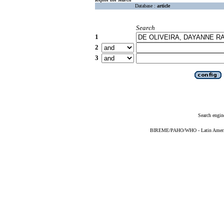
Database :
article
Search
1
2
3
Search engin
BIREME/PAHO/WHO - Latin American