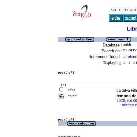
Lib
Database :
article
Search on :
DE OLIV
References found :
refine
1
[
]
Displaying:
1 .. 1
in f
page 1 of 1
1 / 1
select
da Silva Fil
to print
tempos de 
2020, vol.3
abstract 
·
page 1 of 1
Refine the search