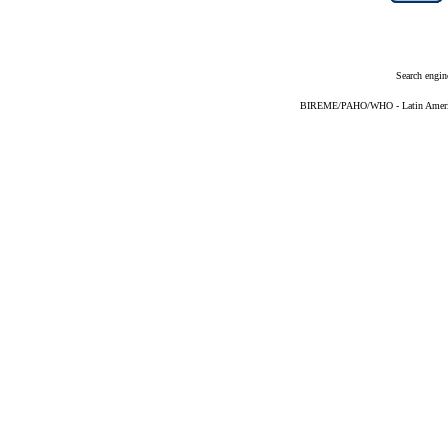
Search engin
BIREME/PAHO/WHO - Latin American