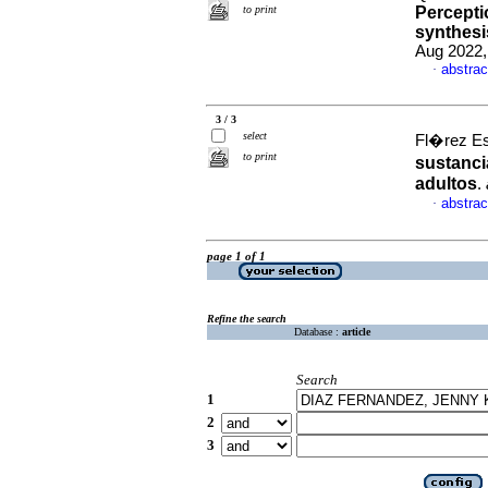
to print
Percepti
synthesi
Aug 2022,
abstrac
·
3 / 3
select
Fl�rez Esc
to print
sustanci
adultos
.
abstrac
·
page 1 of 1
Refine the search
Database :
article
Search
1
2
3