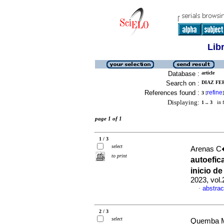
Lib
Database :
article
Search on :
DIAZ FE
References found :
refine
3
[
]
Displaying:
1 .. 3
in f
page 1 of 1
1 / 3
select
Arenas C�
to print
autoefic
inicio d
2023, vol.
abstrac
·
2 / 3
select
Quemba M