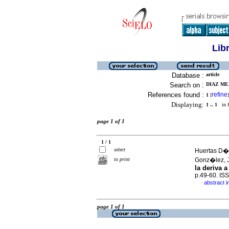
Lib
Database :
article
Search on :
DIAZ ME
References found :
refine
1
[
]
Displaying:
1 .. 1
in f
page 1 of 1
1 / 1
select
Huertas D�a
to print
Gonz�lez,
la deriva a
p.49-60. IS
abstract i
·
page 1 of 1