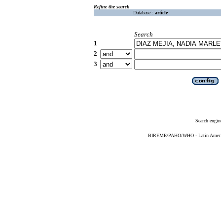
Refine the search
Database :
article
Search
1
2
3
Search engin
BIREME/PAHO/WHO - Latin American