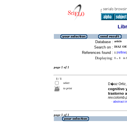
Lib
Database :
article
Search on :
DIAZ OR
References found :
refine
1
[
]
Displaying:
1 .. 1
in f
page 1 of 1
1 / 1
select
D�az Ortiz,
to print
cognitivo 
trastorno a
rev.colomb.p
abstract i
·
page 1 of 1