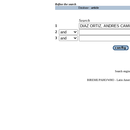
Refine the search
Database :
article
Search
1
2
3
Search engin
BIREME/PAHO/WHO - Latin American