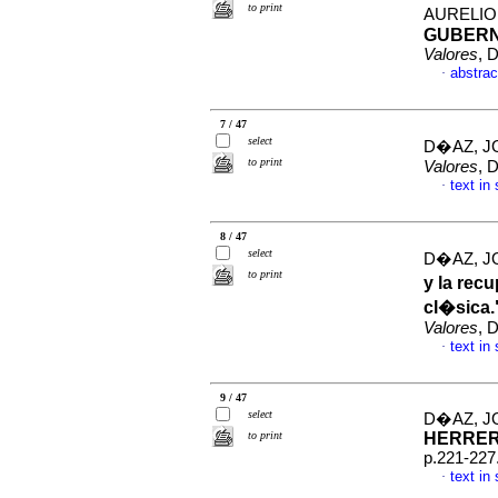
to print
AURELI
GUBER
Valores
, 
abstrac
·
7 / 47
select
D�AZ, J
to print
Valores
, 
text in
·
8 / 47
select
D�AZ, J
to print
y la rec
cl�sica
Valores
, 
text in
·
9 / 47
select
D�AZ, J
to print
HERRE
p.221-227
text in
·