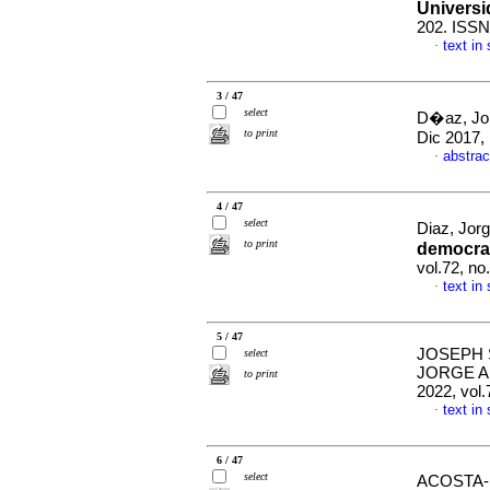
Universi
202. ISSN
text in
·
3 / 47
select
D�az, Jor
to print
Dic 2017,
abstrac
·
4 / 47
select
Diaz, Jorg
to print
democrac
vol.72, n
text in
·
5 / 47
JOSEPH 
select
JORGE 
to print
2022, vol
text in
·
6 / 47
select
ACOSTA-