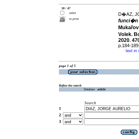
10 / 47
select
D�AZ, J
to print
funci�n 
Mukařov
Volek. B
2020. 47
p.184-189
text in
·
page 1 of 5
Refine the search
Database :
article
Search
1
2
3