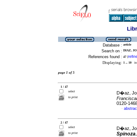
Lib
Database :
article
Search on :
DIAZ, JO
References found :
refin
47
[
Displaying:
1 .. 10
in 
page 1 of 5
1 / 47
select
D�az, Jor
to print
Francisc
0120-146
abstrac
·
2 / 47
select
D�az, Jor
to print
Spinoza