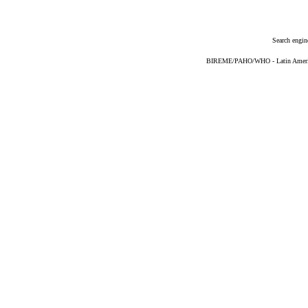
Search engin
BIREME/PAHO/WHO - Latin American