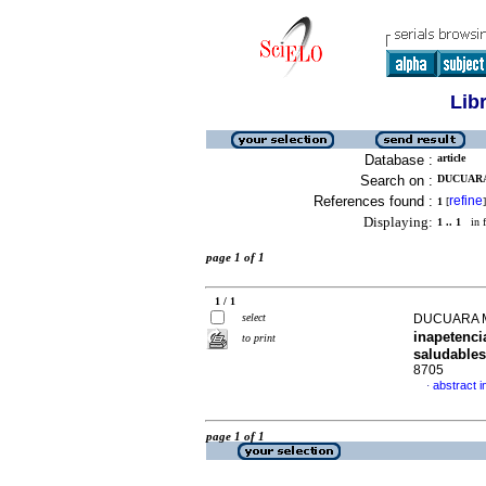
Lib
Database :
article
Search on :
DUCUARA
References found :
refine
1
[
]
Displaying:
1 .. 1
in f
page 1 of 1
1 / 1
select
DUCUARA 
inapetenci
to print
saludables
8705
abstract i
·
page 1 of 1