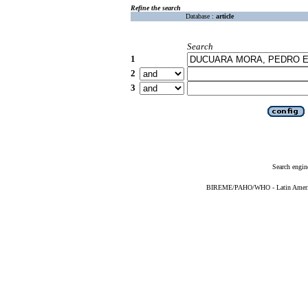
Refine the search
Database :
article
Search
1
2
3
Search engin
BIREME/PAHO/WHO - Latin American