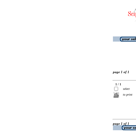
page 1 of 1
1 / 1
select
to print
page 1 of 1