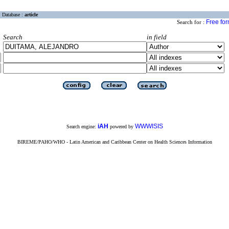
Database :
article
Free fo
Search for :
Search
in field
iAH
WWWISIS
Search engine:
powered by
BIREME/PAHO/WHO - Latin American and Caribbean Center on Health Sciences Information