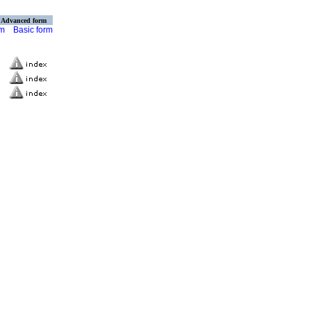
Advanced form
rm
Basic form