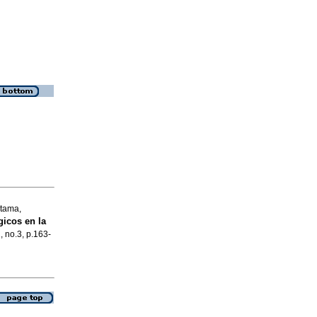
itama,
icos en la
, no.3, p.163-