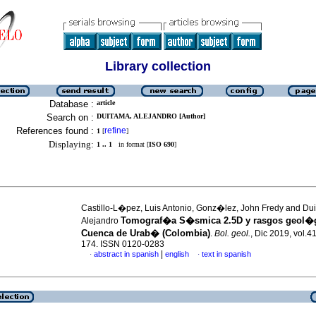
Library collection
Database :
article
Search on :
DUITAMA, ALEJANDRO [Author]
References found :
refine
1
[
]
Displaying:
1 .. 1
in format [
ISO 690
]
Castillo-L�pez, Luis Antonio, Gonz�lez, John Fredy and Du
Tomograf�a S�smica 2.5D y rasgos geol�g
Alejandro
Cuenca de Urab� (Colombia)
.
Bol. geol.
, Dic 2019, vol.41
174. ISSN 0120-0283
|
abstract in spanish
english
text in spanish
·
·