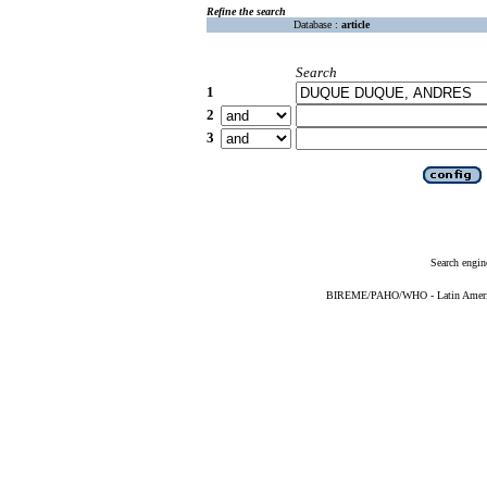
Refine the search
Database :
article
Search
1
2
3
Search engin
BIREME/PAHO/WHO - Latin American