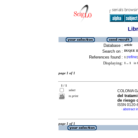
Lib
Database :
article
Search on :
DUQUE D
References found :
refine
1
[
]
Displaying:
1 .. 1
in f
page 1 of 1
1 / 1
select
COLONIA 
del tratam
to print
de riesgo 
ISSN 0120-
abstract i
·
page 1 of 1