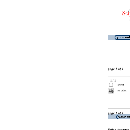
page 1 of 1
1 / 1
select
to print
page 1 of 1
Refine the search