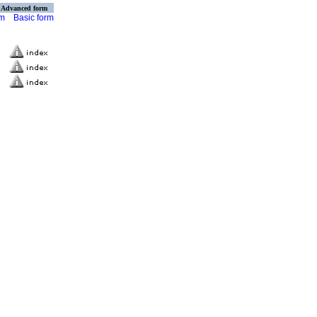
Advanced form
rm
Basic form