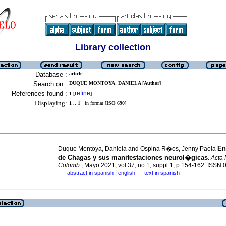
Library collection
Database :
article
Search on :
DUQUE MONTOYA, DANIELA [Author]
References found :
refine
1
[
]
Displaying:
1 .. 1
in format [
ISO 690
]
En
Duque Montoya, Daniela and Ospina R�os, Jenny Paola
de Chagas y sus manifestaciones neurol�gicas
.
Acta 
Colomb.
, Mayo 2021, vol.37, no.1, suppl.1, p.154-162. ISSN
|
abstract in spanish
english
text in spanish
·
·