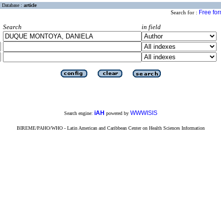
Database :
article
Free fo
Search for :
Search
in field
iAH
WWWISIS
Search engine:
powered by
BIREME/PAHO/WHO - Latin American and Caribbean Center on Health Sciences Information