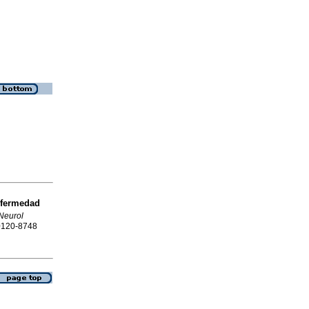
fermedad
Neurol
 0120-8748