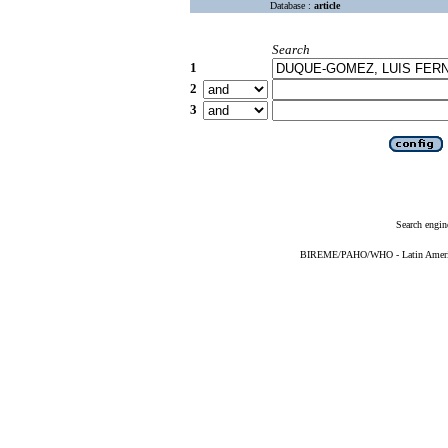
Database :
article
Search
1
2
3
Search engin
BIREME/PAHO/WHO - Latin American