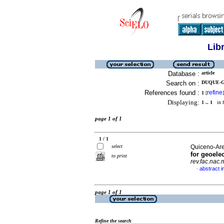
Lib
Database :
article
Search on :
DUQUE-G
References found :
refine
1
[
]
Displaying:
1 .. 1
in f
page 1 of 1
1 / 1
select
Quiceno-Aren
for geoele
to print
rev.fac.nac.
abstract i
·
page 1 of 1
Refine the search