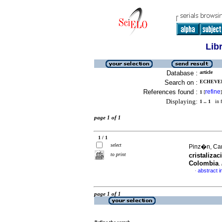
Lib
Database :
article
Search on :
ECHEVERR
References found :
refine
1
[
]
Displaying:
1 .. 1
in f
page 1 of 1
1 / 1
select
Pinz�n, Cam
to print
cristaliza
Colombia
.
abstract i
·
page 1 of 1