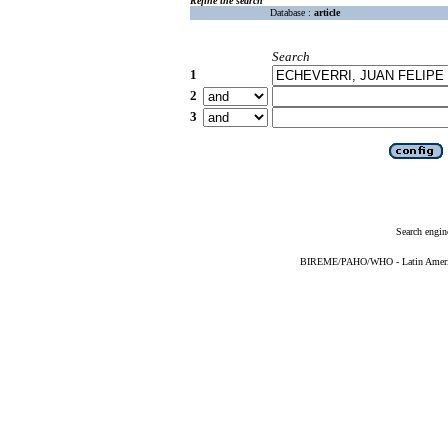
Refine the search
Database :
article
Search
1
2
3
Search engin
BIREME/PAHO/WHO - Latin American