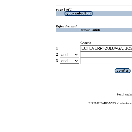
page 1 of 1
Refine the search
Database :
article
Search
1
2
3
Search engin
BIREME/PAHO/WHO - Latin American