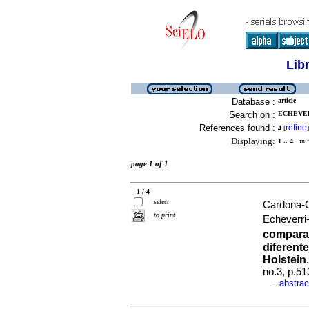
Lib
Database :
article
Search on :
ECHEVER
References found :
refine
4
[
]
Displaying:
1 .. 4
in f
page 1 of 1
1 / 4
select
Cardona-C
to print
Echeverri
comparat
diferent
Holstein
no.3, p.5
abstrac
·