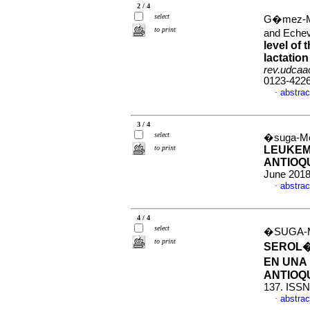
2 / 4
select
G�mez-Ma
to print
and Echev
level of 
lactation
rev.udcaac
0123-422
abstrac
·
3 / 4
select
�suga-Mon
to print
LEUKEMI
ANTIOQ
June 2018
abstrac
·
4 / 4
select
�SUGA-M
to print
SEROL�
EN UNA
ANTIOQ
137. ISSN
abstrac
·