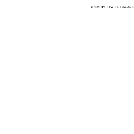
BIREME/PAHO/WHO - Latin American