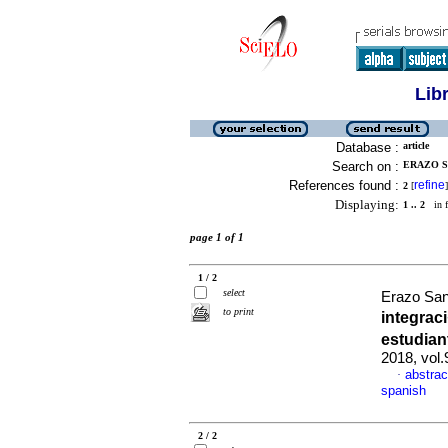
Lib
Database :
article
Search on :
ERAZO S
References found :
refine
2
[
]
Displaying:
1 .. 2
in f
page 1 of 1
1 / 2
select
Erazo Sa
to print
integrac
estudian
2018, vol
abstrac
·
spanish
2 / 2