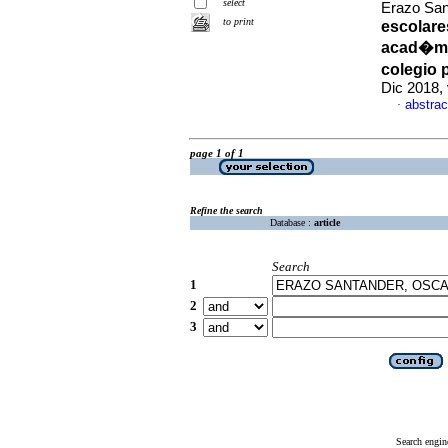
select
Erazo Sa
to print
escolare
acad�mic
colegio
Dic 2018,
abstrac
·
page 1 of 1
Refine the search
Database :
article
Search
1
2
3
Search engin