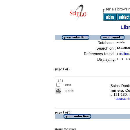
Lib
Database :
article
Search on :
ESCOBAR-
References found :
refine
1
[
]
Displaying:
1 .. 1
in f
page 1 of 1
1 / 1
select
Salas, Danie
minera, Co
to print
p.121-130.
abstract i
·
page 1 of 1
Refine the search