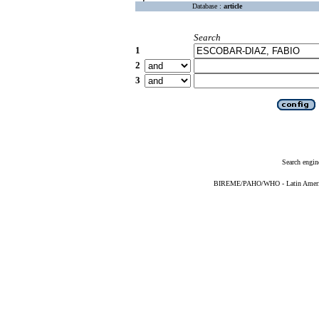
Database :
article
Search
1
2
3
Search engin
BIREME/PAHO/WHO - Latin American