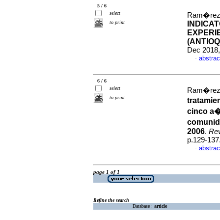
5 / 6
select
Ram�rez-P
to print
INDICA
EXPERIE
(ANTIOQ
Dec 2018,
abstrac
·
6 / 6
select
Ram�rez-P
to print
tratamie
cinco a�
comunida
2006
.
Rev
p.129-137
abstrac
·
page 1 of 1
Refine the search
Database :
article