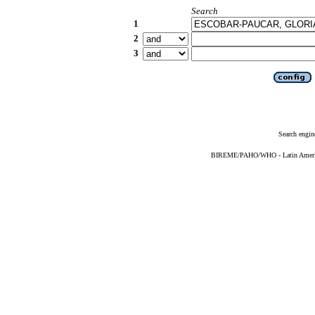
Search
1
2
3
Search engin
BIREME/PAHO/WHO - Latin American