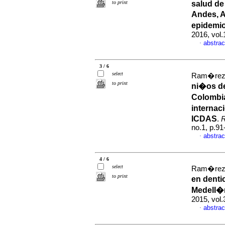
to print
salud de
Andes, A
epidemi
2016, vol
abstrac
·
3 / 6
select
Ram�rez-P
to print
ni�os de
Colombia
internac
ICDAS
.
R
no.1, p.9
abstrac
·
4 / 6
select
Ram�rez-P
to print
en denti
Medell�
2015, vol
abstrac
·