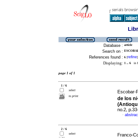
Lib
Database :
article
Search on :
ESCOBAR
References found :
refine
6
[
]
Displaying:
1 .. 6
in f
page 1 of 1
1 / 6
select
Escobar-Pa
to print
de los n
(Antioqu
no.2, p.3
abstrac
·
2 / 6
select
Franco-Co