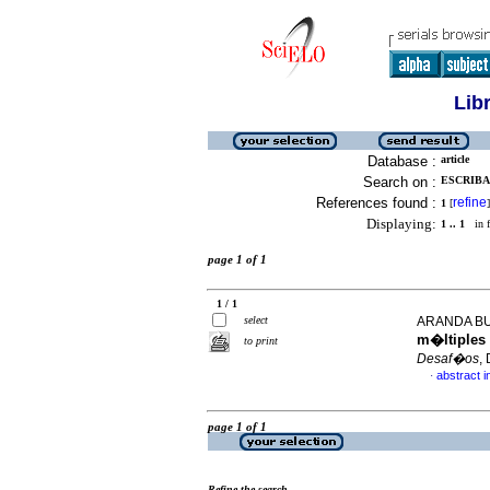
Lib
Database :
article
Search on :
ESCRIBA
References found :
refine
1
[
]
Displaying:
1 .. 1
in f
page 1 of 1
1 / 1
select
ARANDA BU
m�ltiples 
to print
Desaf�os
,
abstract i
·
page 1 of 1
Refine the search