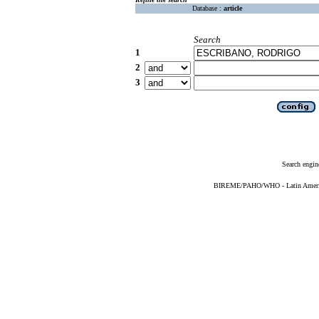
Database :
article
Search
1
2
3
Search engin
BIREME/PAHO/WHO - Latin American