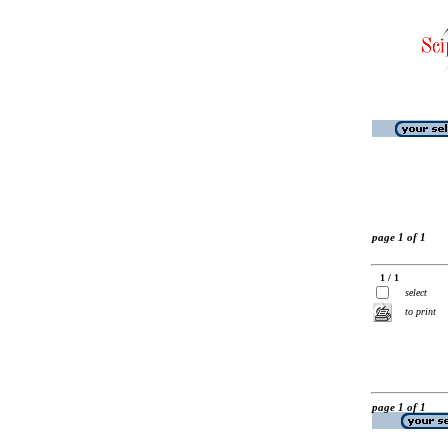
page 1 of 1
1 / 1
select
to print
page 1 of 1