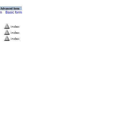
Advanced form
rm
Basic form