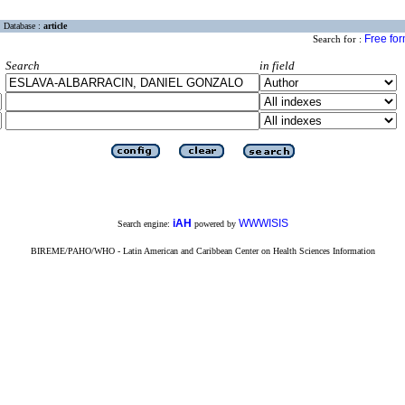
Database :
article
Free fo
Search for :
Search
in field
iAH
WWWISIS
Search engine:
powered by
BIREME/PAHO/WHO - Latin American and Caribbean Center on Health Sciences Information