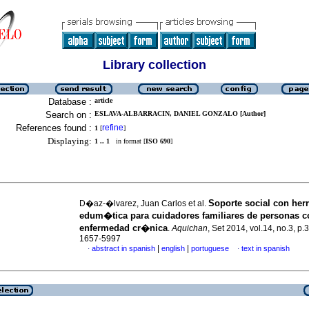
Library collection
Database :
article
Search on :
ESLAVA-ALBARRACIN, DANIEL GONZALO [Author]
References found :
refine
1
[
]
Displaying:
1 .. 1
in format [
ISO 690
]
Soporte social con her
D�az-�lvarez, Juan Carlos et al.
edum�tica para cuidadores familiares de personas c
enfermedad cr�nica
.
Aquichan
, Set 2014, vol.14, no.3, p
1657-5997
|
|
abstract in spanish
english
portuguese
text in spanish
·
·