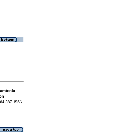
ramienta
on
.364-387. ISSN