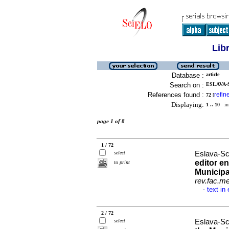
Lib
Database :
article
Search on :
ESLAVA-
References found :
refin
72
[
Displaying:
1 .. 10
in 
page 1 of 8
1 / 72
select
Eslava-Sc
editor en
to print
Municipa
rev.fac.m
text in
·
2 / 72
select
Eslava-Sc