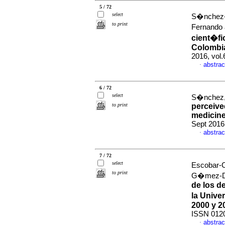
5 / 72
select
S�nchez-
to print
Fernando 
cient�fi
Colombia
2016, vol
abstrac
·
6 / 72
select
S�nchez, 
to print
perceived
medicine
Sept 2016
abstrac
·
7 / 72
select
Escobar-C
to print
G�mez-Du
de los d
la Unive
2000 y 2
ISSN 012
abstrac
·