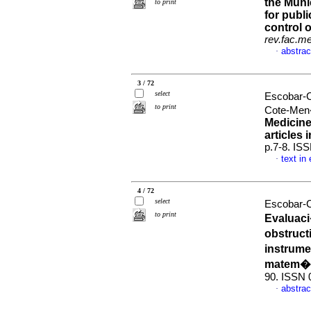
the Muni
to print
for publ
control 
rev.fac.m
abstrac
·
3 / 72
select
Escobar-C
to print
Cote-Men
Medicine
articles 
p.7-8. IS
text in
·
4 / 72
select
Escobar-C
to print
Evaluac
obstruct
instrum
matem�t
90. ISSN 
abstrac
·