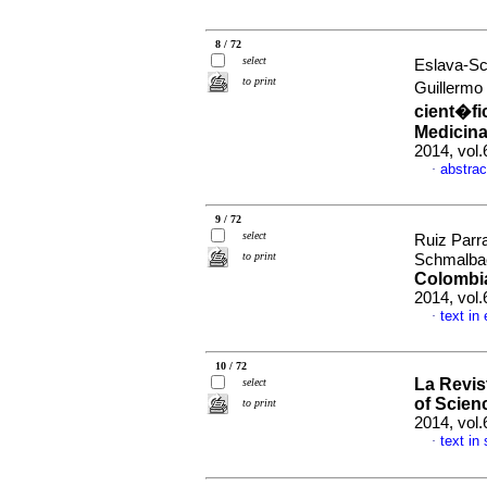
8 / 72
select
Eslava-Sc
to print
Guillermo
cient�fi
Medicina
2014, vol
abstrac
·
9 / 72
select
Ruiz Parr
to print
Schmalbac
Colombia
2014, vol
text in
·
10 / 72
La Revis
select
of Scie
to print
2014, vol.
text in
·