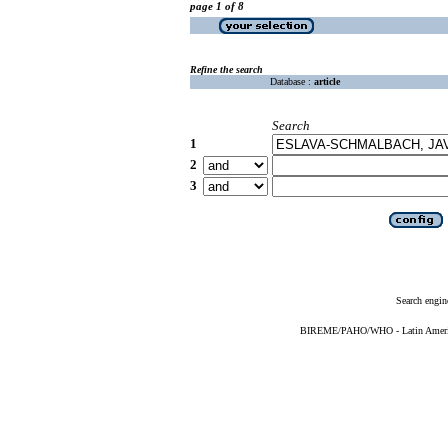
page 1 of 8
Refine the search
Database :
article
Search
1
2
3
Search engin
BIREME/PAHO/WHO - Latin American