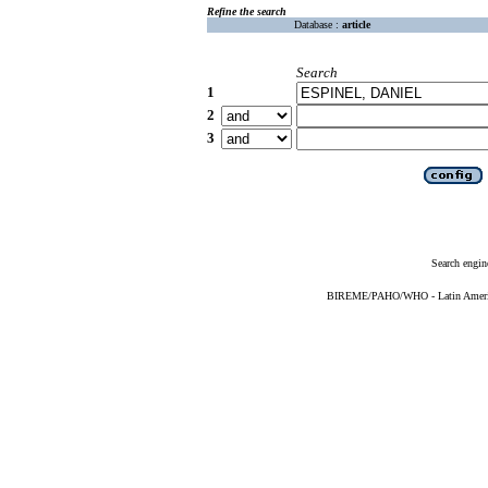
Refine the search
Database :
article
Search
1
2
3
Search engin
BIREME/PAHO/WHO - Latin American