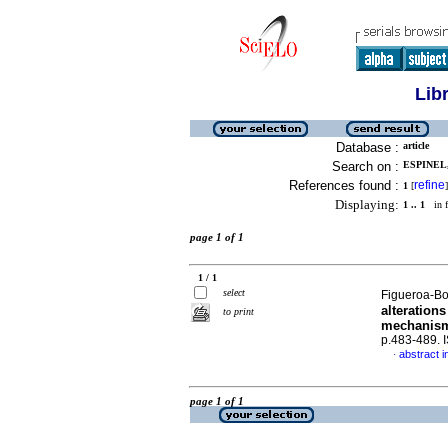
Lib
Database :
article
Search on :
ESPINEL,
References found :
refine
1
[
]
Displaying:
1 .. 1
in f
page 1 of 1
1 / 1
select
Figueroa-Bo
alterations
to print
mechanis
p.483-489. 
abstract i
·
page 1 of 1