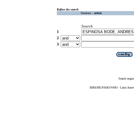
Refine the search
Database :
article
Search
1
2
3
Search engin
BIREME/PAHO/WHO - Latin American