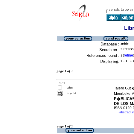
Lib
Database :
article
Search on :
ESPINOSA
References found :
refine
1
[
]
Displaying:
1 .. 1
in f
page 1 of 1
1 / 1
select
Talero Guti
to print
Meerbeke, A
P�BLICAS
DE LOS 
ISSN 0120-
abstract i
·
page 1 of 1