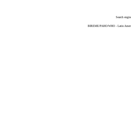
Search engin
BIREME/PAHO/WHO - Latin American