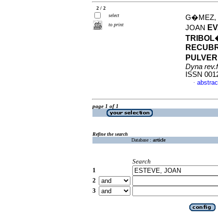
2 / 2
select
G�MEZ, 
to print
EV
JOAN
TRIBOL
RECUBR
PULVER
Dyna rev.
ISSN 001
abstrac
·
page 1 of 1
Refine the search
Database :
article
Search
1
2
3