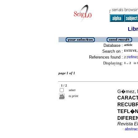
Lib
Database :
article
Search on :
ESTEVE, 
References found :
refine
2
[
]
Displaying:
1 .. 2
in f
page 1 of 1
1 / 2
select
G�mez, Ma
to print
CARACT
RECUBR
TEFL�N
DIFERE
Revista E
abstrac
·