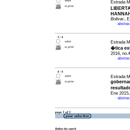
select
Estrada M
to print
LIBERT
HANNAH
Bolivar.
, 
abstrac
·
3 / 4
select
Estrada M
to print
�tica ex
2016, no.
abstrac
·
4 / 4
select
Estrada M
goberna
to print
resultad
Ene 2015,
abstrac
·
page 1 of 1
Refine the search