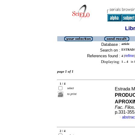
Lib
Database :
article
Search on :
ESTRADA
References found :
refine
4
[
]
Displaying:
1 .. 4
in f
page 1 of 1
1 / 4
select
Estrada M
to print
PRODUC
APROXI
Fac. Filos.
p.331-355
abstrac
·
2 / 4