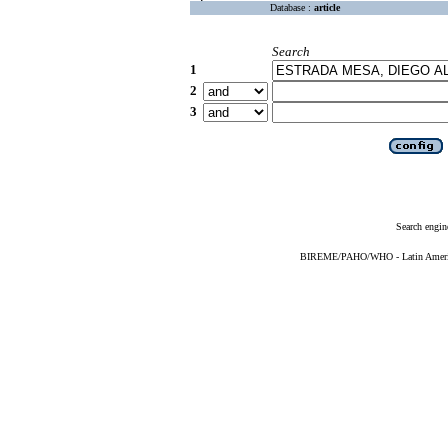
Database :
article
Search
1
2
3
Search engin
BIREME/PAHO/WHO - Latin American