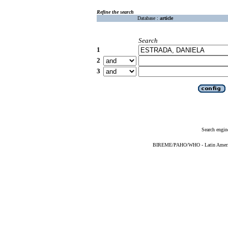
Refine the search
Database :
article
Search
1
2
3
Search engin
BIREME/PAHO/WHO - Latin American