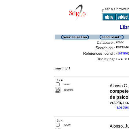
Lib
Database :
article
Search on :
ESTRADA,
References found :
refine
4
[
]
Displaying:
1 .. 4
in f
page 1 of 1
1 / 4
select
Alonso C.,
to print
compete
de psic
vol.25, n
abstrac
·
2 / 4
select
Alonso, Ju