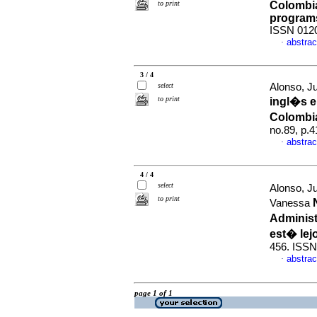
to print
Colombia
program
ISSN 012
abstrac
·
3 / 4
select
Alonso, Ju
to print
ingl�s 
Colombi
no.89, p.
abstrac
·
4 / 4
select
Alonso, Ju
to print
Vanessa
Administ
est� lej
456. ISSN
abstrac
·
page 1 of 1