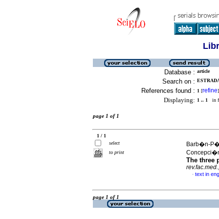
Lib
Database :
article
Search on :
ESTRADA-
References found :
refine
1
[
]
Displaying:
1 .. 1
in f
page 1 of 1
1 / 1
select
Barb�n-P�re
Concepci�
to print
The three p
rev.fac.med.
text in eng
·
page 1 of 1