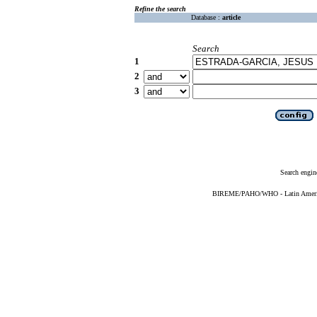
Refine the search
Database :
article
Search
1
2
3
Search engin
BIREME/PAHO/WHO - Latin American