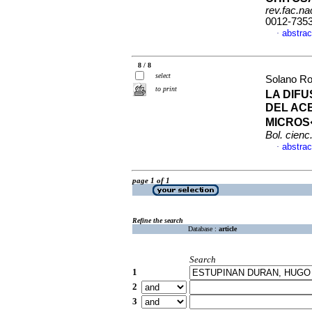
rev.fac.n
0012-735
abstrac
·
8 / 8
select
Solano Ro
to print
LA DIFU
DEL AC
MICROS
Bol. cienc.
abstrac
·
page 1 of 1
Refine the search
Database :
article
Search
1
2
3