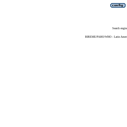
Search engin
BIREME/PAHO/WHO - Latin American