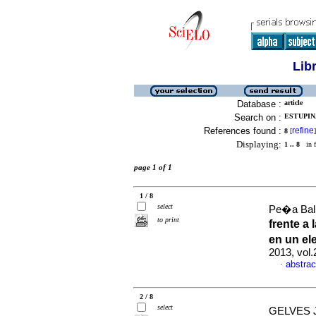
Lib
Database :
article
Search on :
ESTUPIN
References found :
refine
8
[
]
Displaying:
1 .. 8
in f
page 1 of 1
1 / 8
select
Pe�a Balle
to print
frente a
en un el
2013, vol
abstrac
·
2 / 8
select
GELVES J