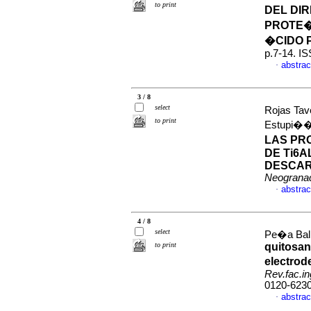
to print
DEL DI
PROTE�
�CIDO 
p.7-14. I
abstrac
·
3 / 8
select
Rojas Tav
to print
Estupi��
LAS PR
DE Ti6A
DESCAR
Neograna
abstrac
·
4 / 8
select
Pe�a Ball
to print
quitosan
electrod
Rev.fac.in
0120-623
abstrac
·