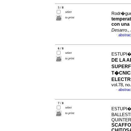
5 / 8
select
Rodr�guez
to print
temperat
con una 
Desarro.
,
abstrac
·
6 / 8
select
ESTUPI�
to print
DE LA 
SUPERF
T�CNIC
ELECT
vol.78, n
abstrac
·
7 / 8
select
ESTUPI�
to print
BALLEST
QUINTER
SCAFFO
CHITOS