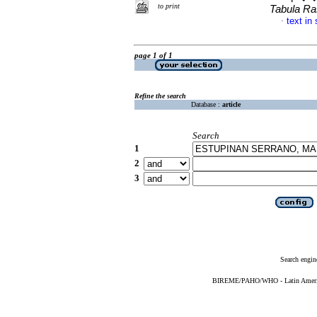
to print
Tabula R
text in
·
page 1 of 1
Refine the search
Database :
article
Search
1
2
3
Search engin
BIREME/PAHO/WHO - Latin American