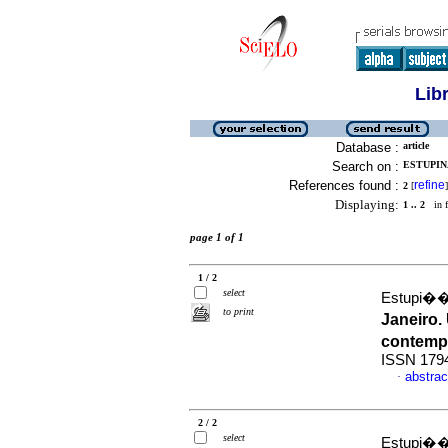
Lib
Database :
article
Search on :
ESTUPIN
References found :
refine
2
[
]
Displaying:
1 .. 2
in f
page 1 of 1
1 / 2
select
Estupi��
to print
Janeiro.
contem
ISSN 179
abstrac
·
2 / 2
select
Estupi��