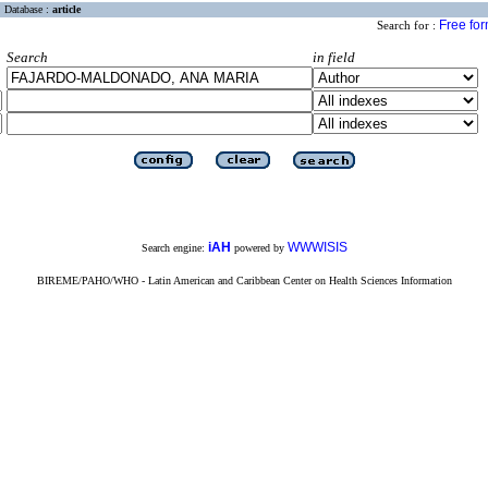
Database :
article
Free fo
Search for :
Search
in field
iAH
WWWISIS
Search engine:
powered by
BIREME/PAHO/WHO - Latin American and Caribbean Center on Health Sciences Information