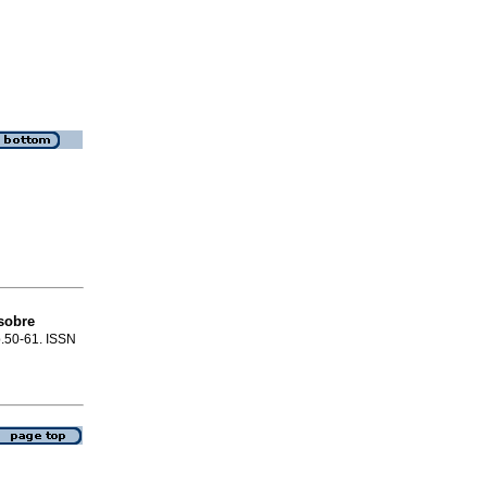
sobre
 p.50-61. ISSN