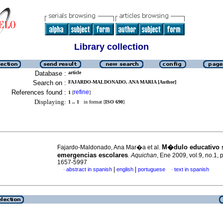
Library collection
Database :
article
Search on :
FAJARDO-MALDONADO, ANA MARIA [Author]
References found :
refine
1
[
]
Displaying:
1 .. 1
in format [
ISO 690
]
M�dulo educativo 
Fajardo-Maldonado, Ana Mar�a et al.
emergencias escolares
.
Aquichan
, Ene 2009, vol.9, no.1,
1657-5997
|
|
abstract in spanish
english
portuguese
text in spanish
·
·