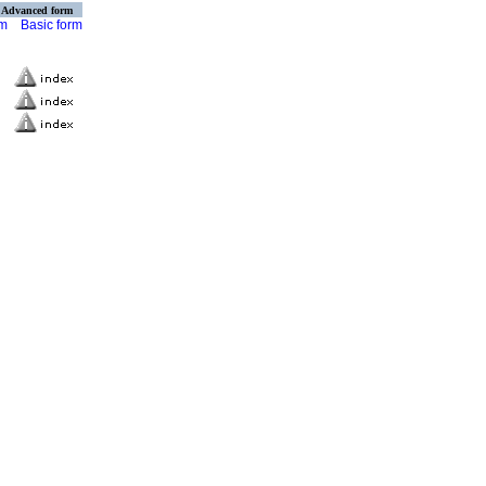
Advanced form
rm
Basic form