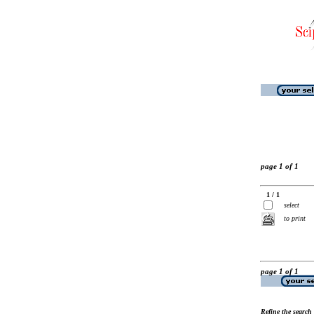
page 1 of 1
1 / 1
select
to print
page 1 of 1
Refine the search