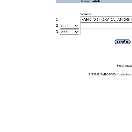
Database :
article
Search
1
2
3
Search engin
BIREME/PAHO/WHO - Latin American