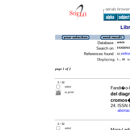
Lib
Database :
article
Search on :
FANDINO
References found :
refin
12
[
Displaying:
1 .. 10
in 
page 1 of 2
1 / 12
select
Fandi�o-L
to print
del diag
cromos
24. ISSN 
abstrac
·
2 / 12
select
Mora-Ladin