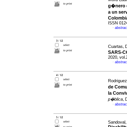
to print
g�nero 
a un ser
Colombi
ISSN 012
abstrac
·
3 / 12
select
Cuartas, D
to print
SARS-CO
2020, vol
abstrac
·
4 / 12
select
Rodriguez,
to print
de Comu
la Convi
p�blica
, 
abstrac
·
5 / 12
select
Sandoval, 
to print