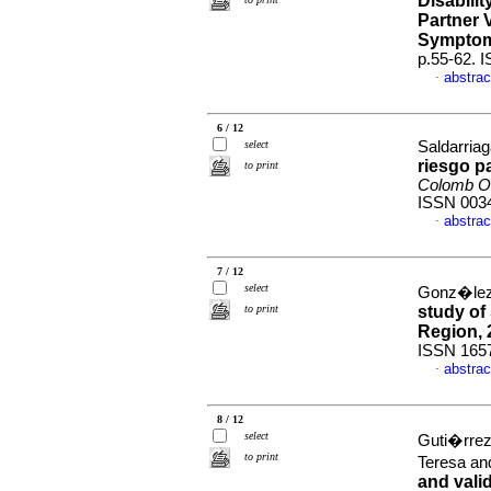
Disabili
Partner 
Sympto
p.55-62. 
abstrac
·
6 / 12
select
Saldarriag
riesgo p
to print
Colomb Ob
ISSN 003
abstrac
·
7 / 12
select
Gonz�lez 
to print
study of
Region, 
ISSN 165
abstrac
·
8 / 12
select
Guti�rrez
to print
Teresa a
and valid