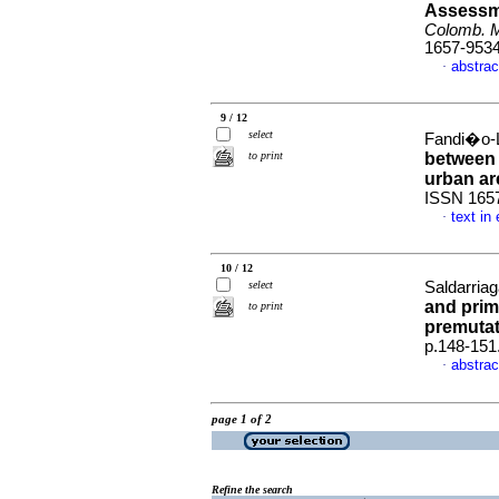
Assessme
Colomb. 
1657-953
abstrac
·
9 / 12
select
Fandi�o-L
to print
between 
urban ar
ISSN 165
text in
·
10 / 12
select
Saldarriag
and prim
to print
premutat
p.148-151
abstrac
·
page 1 of 2
Refine the search