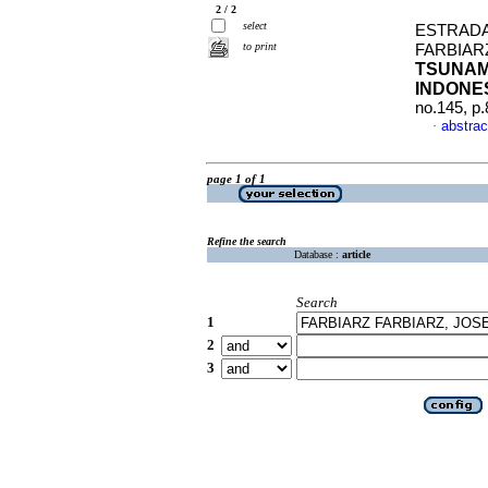
2 / 2
select
ESTRADA
to print
FARBIAR
TSUNAMI
INDONE
no.145, p
abstrac
·
page 1 of 1
Refine the search
Database :
article
Search
1
2
3