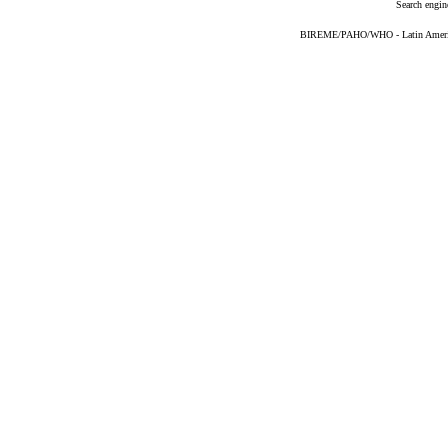
Search engin
BIREME/PAHO/WHO - Latin American