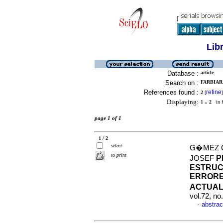
Lib
Database :
article
Search on :
FARBIARZ
References found :
refine
2
[
]
Displaying:
1 .. 2
in f
page 1 of 1
1 / 2
select
G�MEZ C
to print
P
JOSEF
ESTRUC
ERRORE
ACTUAL
vol.72, n
abstrac
·