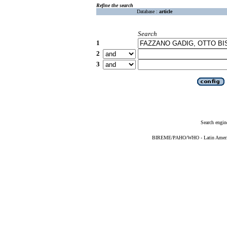
Refine the search
Database :
article
Search
1
2
3
Search engin
BIREME/PAHO/WHO - Latin American