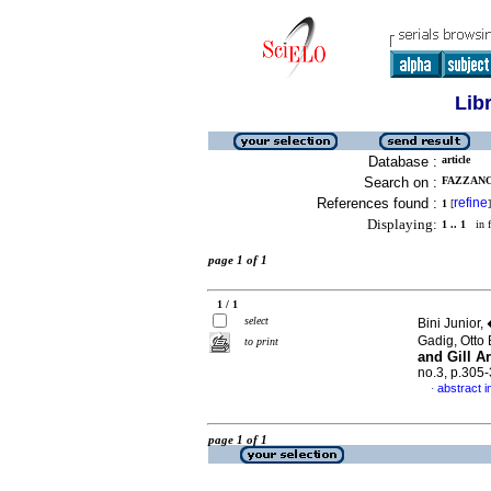
Lib
Database :
article
Search on :
FAZZANO
References found :
refine
1
[
]
Displaying:
1 .. 1
in f
page 1 of 1
1 / 1
select
Bini Junior
Gadig, Otto
to print
and Gill A
no.3, p.305
abstract i
·
page 1 of 1