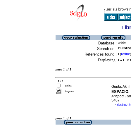
Lib
Database :
article
Search on :
FERGUSO
References found :
refine
1
[
]
Displaying:
1 .. 1
in f
page 1 of 1
1 / 1
select
Gupta, Akhi
to print
ESPACIO,
Antipod. Rev
5407
abstract i
·
page 1 of 1