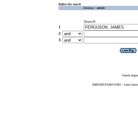
Refine the search
Database :
article
Search
1
2
3
Search engin
BIREME/PAHO/WHO - Latin American