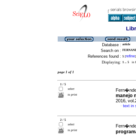
Lib
Database :
article
Search on :
FERNANDE
References found :
refine
5
[
]
Displaying:
1 .. 5
in f
page 1 of 1
1 / 5
select
Fern�ndez
to print
manejo m
2016, vol.
text in
·
2 / 5
select
Fern�ndez
to print
programa