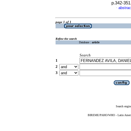
p.342-351
abstrac
·
page 1 of 1
Refine the search
Database :
article
Search
1
2
3
Search engin
BIREME/PAHO/WHO - Latin American