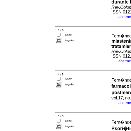
durante 
Rev.Colo
ISSN 012
abstrac
·
3 / 5
select
Fern�ndez
to print
miasteni
tratamie
Rev.Colo
ISSN 012
abstrac
·
4 / 5
select
Fern�ndez
to print
farmacol
postme
vol.17, n
abstrac
·
5 / 5
select
Fern�ndez
to print
Psori�ti