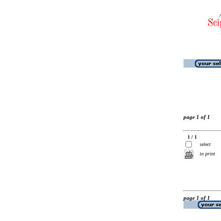
page 1 of 1
1 / 1
select
to print
page 1 of 1