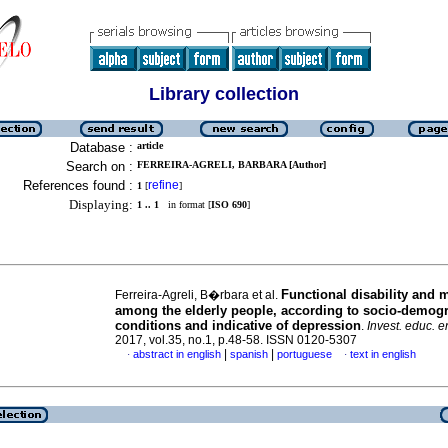
Library collection
Database :
article
Search on :
FERREIRA-AGRELI, BARBARA [Author]
References found :
refine
1
[
]
Displaying:
1 .. 1
in format [
ISO 690
]
Functional disability and 
Ferreira-Agreli, B�rbara et al.
among the elderly people, according to socio-demog
conditions and indicative of depression
.
Invest. educ. 
2017, vol.35, no.1, p.48-58. ISSN 0120-5307
|
|
abstract in english
spanish
portuguese
text in english
·
·