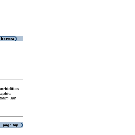
morbidities
raphic
enferm
, Jan