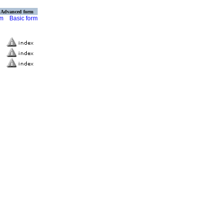
Advanced form
rm
Basic form