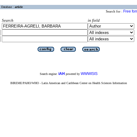
Database :
article
Free fo
Search for :
Search
in field
iAH
WWWISIS
Search engine:
powered by
BIREME/PAHO/WHO - Latin American and Caribbean Center on Health Sciences Information