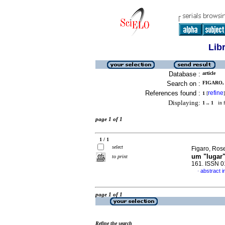
Lib
Database :
article
Search on :
FIGARO, 
References found :
refine
1
[
]
Displaying:
1 .. 1
in f
page 1 of 1
1 / 1
select
Figaro, Ros
um "lugar
to print
161. ISSN 
abstract 
·
page 1 of 1
Refine the search