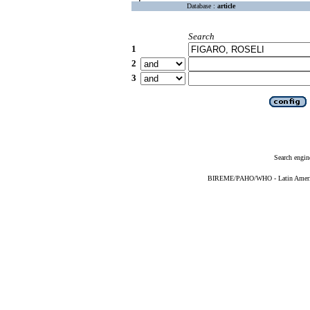
Database :
article
Search
1
2
3
Search engin
BIREME/PAHO/WHO - Latin American