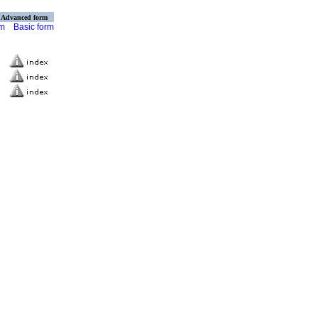
Advanced form
rm
Basic form