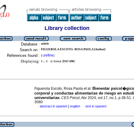
Library collection
Database :
article
Search on :
FIGUEROLA ESCOTO, ROSA PAOLA [Author]
References found :
refine
1
[
]
Displaying:
1 .. 1
in format [
ISO 690
]
Bienestar psicol�gic
Figuerola Escoto, Rosa Paola et al.
corporal y conductas alimentarias de riesgo en estud
universitarias
.
CES Psicol
, Abr 2024, vol.17, no.1, p.38-51.
3080
|
abstract in spanish
english
text in spanish
·
·