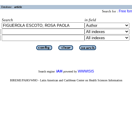
Database :
article
Free fo
Search for :
Search
in field
iAH
WWWISIS
Search engine:
powered by
BIREME/PAHO/WHO - Latin American and Caribbean Center on Health Sciences Information