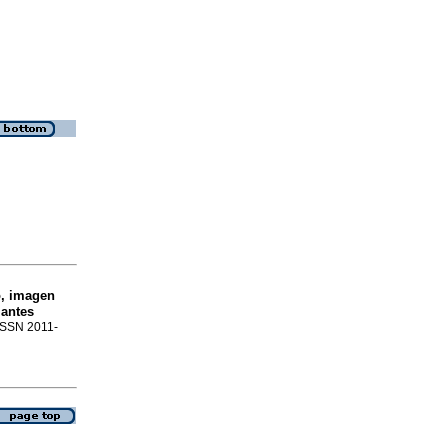
o, imagen
iantes
 ISSN 2011-