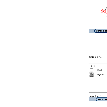
page 1 of 1
1 / 1
select
to print
page 1 of 1