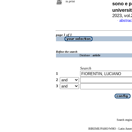
to print
sono e p
universi
2023, vol
abstrac
·
page 1 of 1
Refine the search
Database :
article
Search
1
2
3
Search engin
BIREME/PAHO/WHO - Latin American