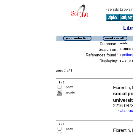
Lib
Database :
article
Search on :
FIORENTI
References found :
refine
2
[
]
Displaying:
1 .. 2
in f
page 1 of 1
1 / 2
select
Fiorentin
to print
social p
universi
2216-097
abstrac
·
2 / 2
select
Fiorentin,