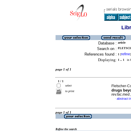
Lib
Database :
article
Search on :
FLETSCH
References found :
refine
1
[
]
Displaying:
1 .. 1
in f
page 1 of 1
1 / 1
select
Fletscher-C
drugs beyo
to print
rev.fac.med.
abstract i
·
page 1 of 1
Refine the search