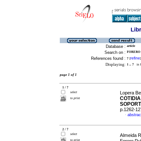
Lib
Database :
article
Search on :
FORERO 
References found :
refine
7
[
]
Displaying:
1 .. 7
in f
page 1 of 1
1 / 7
select
Lopera Bet
COTIDIA
to print
SOPORT
p.1262-12
abstrac
·
2 / 7
select
Almeida R
to print