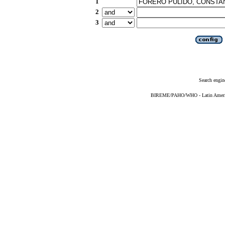
1
2
3
Search engin
BIREME/PAHO/WHO - Latin American