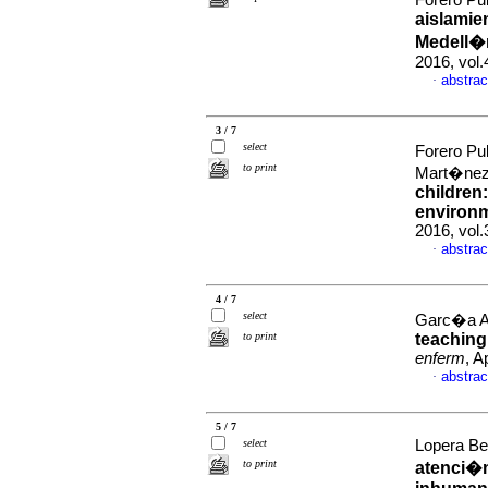
Forero Pu
aislamie
Medell�
2016, vol.
abstrac
·
3 / 7
select
Forero Pu
to print
Mart�nez
children
environm
2016, vol.
abstrac
·
4 / 7
select
Garc�a Agu
to print
teaching
enferm
, A
abstrac
·
5 / 7
select
Lopera Bet
to print
atenci�n