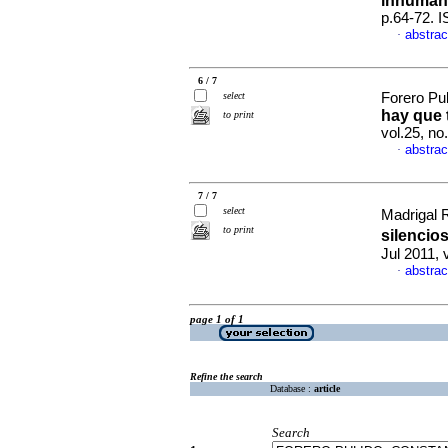
inhuman
p.64-72. 
abstrac
·
6 / 7
select
Forero Pul
hay que 
to print
vol.25, n
abstrac
·
7 / 7
select
Madrigal 
to print
silencio
Jul 2011, 
abstrac
·
page 1 of 1
Refine the search
Database :
article
Search