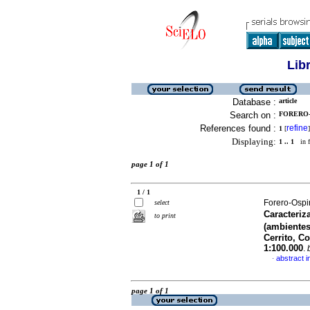
Lib
Database :
article
Search on :
FORERO-
References found :
refine
1
[
]
Displaying:
1 .. 1
in f
page 1 of 1
1 / 1
Forero-Ospi
select
Caracteriz
to print
(ambientes
Cerrito, C
1:100.000
.
abstract i
·
page 1 of 1