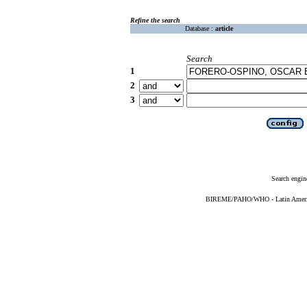
Refine the search
Database :
article
Search
1
2
3
Search engin
BIREME/PAHO/WHO - Latin American