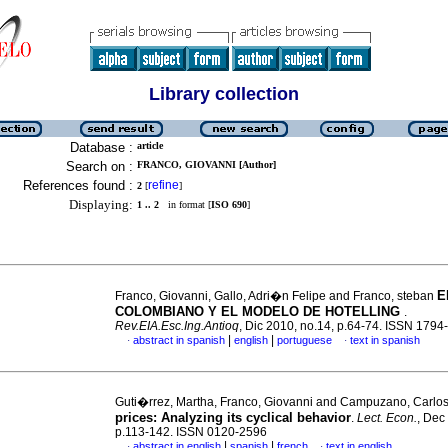
Library collection
Database :
article
Search on :
FRANCO, GIOVANNI [Author]
References found :
refine
2
[
]
Displaying:
1 .. 2
in format [
ISO 690
]
E
Franco, Giovanni, Gallo, Adri�n Felipe and Franco, steban
COLOMBIANO Y EL MODELO DE HOTELLING
.
Rev.EIA.Esc.Ing.Antioq
, Dic 2010, no.14, p.64-74. ISSN 1794
|
|
abstract in spanish
english
portuguese
text in spanish
·
·
Guti�rrez, Martha, Franco, Giovanni and Campuzano, Carlo
prices
:
Analyzing its cyclical behavior
.
Lect. Econ.
, Dec
p.113-142. ISSN 0120-2596
|
|
abstract in english
spanish
french
text in english
·
·