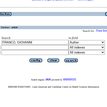
Database :
article
Free fo
Search for :
Search
in field
iAH
WWWISIS
Search engine:
powered by
BIREME/PAHO/WHO - Latin American and Caribbean Center on Health Sciences Information