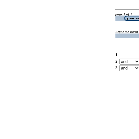
page 1 of 1
Refine the search
1
2
3