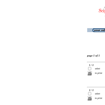
page 1 of 1
1 / 2
select
to print
2 / 2
select
to print