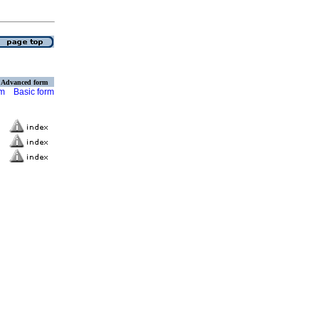
Advanced form
rm
Basic form