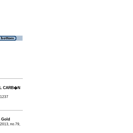
L CARB�N
-1237
Gold
s
 2013, no.79,