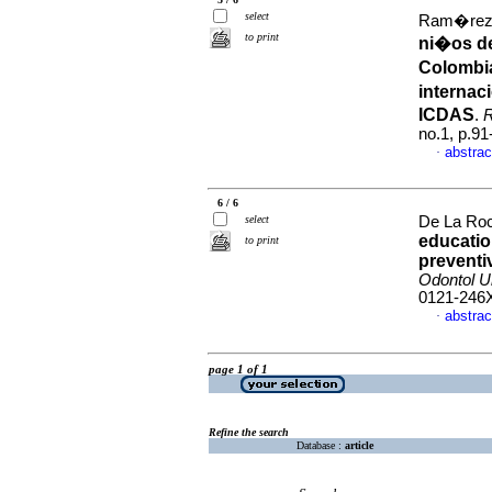
select
Ram�rez-P
to print
ni�os de
Colombia
internac
ICDAS
.
R
no.1, p.9
abstrac
·
6 / 6
select
De La Roc
education
to print
preventi
Odontol U
0121-246
abstrac
·
page 1 of 1
Refine the search
Database :
article