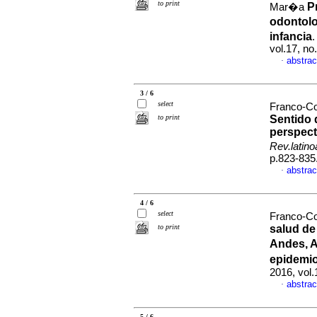
to print
P
Mar�a
odontol
infancia
vol.17, n
abstrac
·
3 / 6
select
Franco-C
to print
Sentido 
perspect
Rev.latin
p.823-835
abstrac
·
4 / 6
select
Franco-Co
to print
salud de
Andes, A
epidemi
2016, vol
abstrac
·
5 / 6