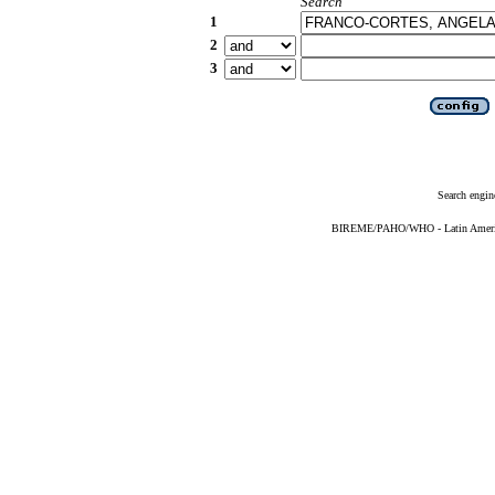
Search
1
2
3
Search engin
BIREME/PAHO/WHO - Latin American