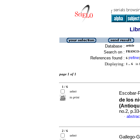
Lib
Database :
article
Search on :
FRANCO-
References found :
refine
6
[
]
Displaying:
1 .. 6
in f
page 1 of 1
1 / 6
select
Escobar-Pa
to print
de los n
(Antioqu
no.2, p.3
abstrac
·
2 / 6
select
Gallego-G