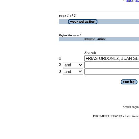
abstrac
·
page 1 of 2
Refine the search
Database :
article
Search
1
2
3
Search engin
BIREME/PAHO/WHO - Latin American