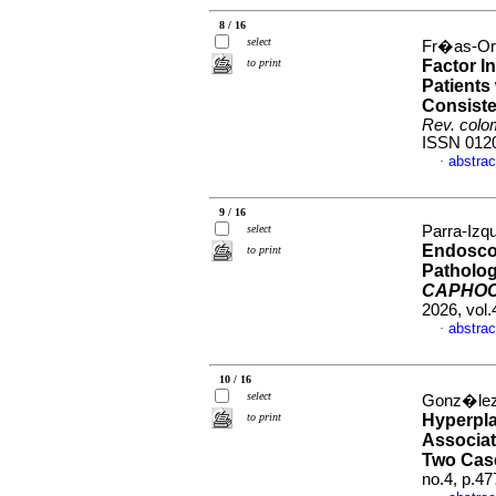
8 / 16
select
Fr�as-Or
to print
Factor I
Patients
Consiste
Rev. colo
ISSN 012
abstrac
·
9 / 16
select
Parra-Izqu
Endoscop
to print
Patholog
CAPHO
2026, vol.
abstrac
·
10 / 16
select
Gonz�lez-
to print
Hyperpl
Associat
Two Cas
no.4, p.4