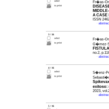
select
Fr�as-Or
to print
DISEAS
MIDDLE
A CASE
ISSN 246
abstrac
·
3 / 16
select
Fr�as-Ord
to print
G�mez-S
FISTUL
no.2, p.1
abstrac
·
4 / 16
select
S�enz-Pe
to print
Sebasti
Spikevax
exitoso:
2023, vol
abstrac
·
5 / 16