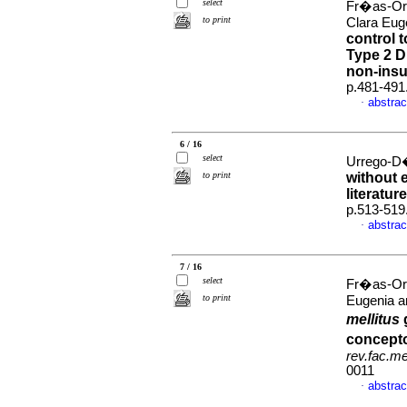
select
Fr�as-Or
to print
Clara Eug
control 
Type 2 D
non-insu
p.481-491
abstrac
·
6 / 16
select
Urrego-D�
to print
without 
literatur
p.513-519
abstrac
·
7 / 16
select
Fr�as-Or
to print
Eugenia a
mellitus
concepto
rev.fac.m
0011
abstrac
·