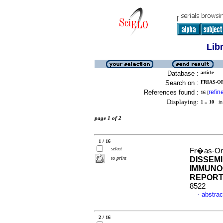
Lib
Database :
article
Search on :
FRIAS-O
References found :
refin
16
[
Displaying:
1 .. 10
in 
page 1 of 2
1 / 16
select
Fr�as-Or
to print
DISSEM
IMMUNO
REPOR
8522
abstrac
·
2 / 16