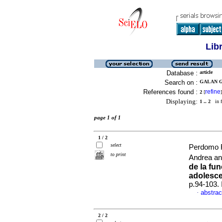
Lib
Database :
article
Search on :
GALAN G
References found :
refine
2
[
]
Displaying:
1 .. 2
in f
page 1 of 1
1 / 2
select
Perdomo R
to print
Andrea a
de la fun
adolesce
p.94-103.
abstrac
·
2 / 2