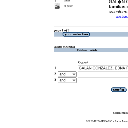
select
GAL�N G
to print
familias
av.enferm
abstrac
·
page 1 of 1
Refine the search
Database :
article
Search
1
2
3
Search engin
BIREME/PAHO/WHO - Latin American