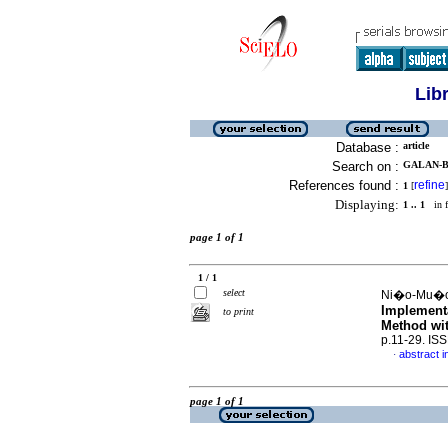
Lib
Database :
article
Search on :
GALAN-B
References found :
refine
1
[
]
Displaying:
1 .. 1
in f
page 1 of 1
1 / 1
select
Ni�o-Mu�oz
Implementa
to print
Method wi
p.11-29. IS
abstract i
·
page 1 of 1