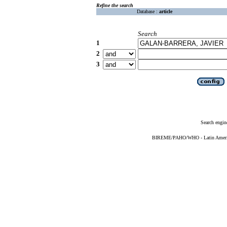
Refine the search
Database :
article
Search
1
2
3
Search engin
BIREME/PAHO/WHO - Latin American