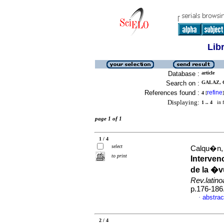
Lib
Database :
article
Search on :
GALAZ, C
References found :
refine
4
[
]
Displaying:
1 .. 4
in f
page 1 of 1
1 / 4
select
Calqu�n, 
to print
Interven
de la �v
Rev.latin
p.176-186
abstrac
·
2 / 4