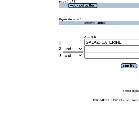
page 1 of 1
Refine the search
Database :
article
Search
1
2
3
Search engin
BIREME/PAHO/WHO - Latin American