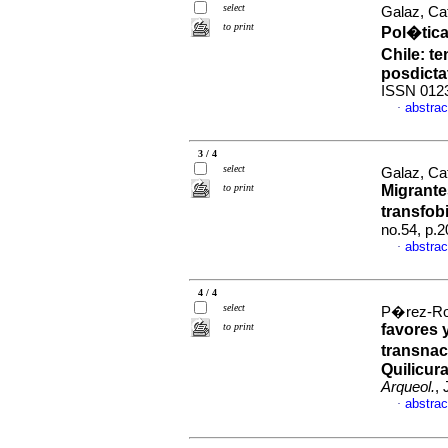
select
Galaz, Ca
to print
Pol�tica
Chile: t
posdictat
ISSN 012
abstrac
·
3 / 4
select
Galaz, Ca
to print
Migrantes
transfob
no.54, p.
abstrac
·
4 / 4
select
P�rez-Roa
to print
favores 
transnac
Quilicur
Arqueol.
,
abstrac
·