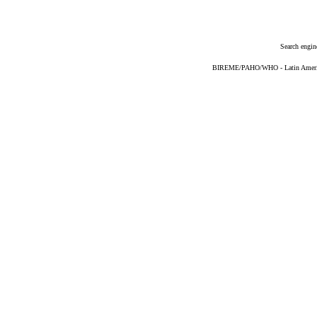
Search engin
BIREME/PAHO/WHO - Latin American