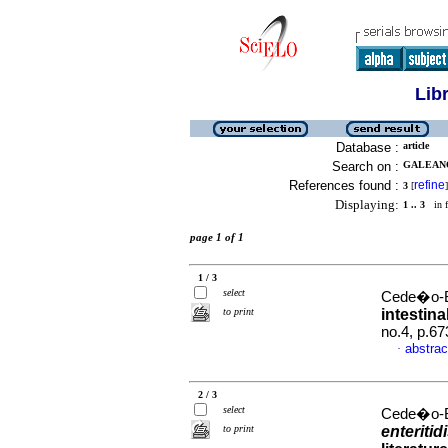
Lib
Database :
article
Search on :
GALEANO
References found :
refine
3
[
]
Displaying:
1 .. 3
in f
page 1 of 1
1 / 3
select
Cede�o-Bu
to print
intestina
no.4, p.6
abstrac
·
2 / 3
select
Cede�o-Bu
to print
enteritid