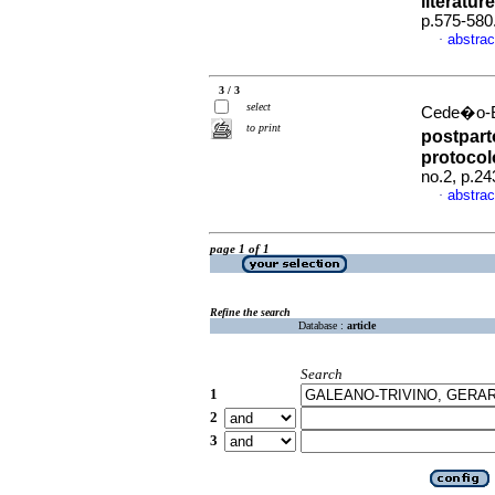
literatur
p.575-580
abstrac
·
3 / 3
select
Cede�o-Bu
to print
postpart
protocol
no.2, p.2
abstrac
·
page 1 of 1
Refine the search
Database :
article
Search
1
2
3