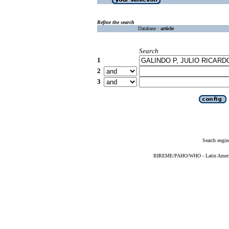
Refine the search
Database :
article
Search
1
2
3
Search engin
BIREME/PAHO/WHO - Latin American