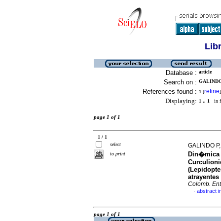
Lib
Database :
article
Search on :
GALINDO 
References found :
refine
1
[
]
Displaying:
1 .. 1
in f
page 1 of 1
1 / 1
select
GALINDO P
Din�mica d
to print
Curculioni
(Lepidopte
atrayentes
Colomb. Ent
abstract i
·
page 1 of 1