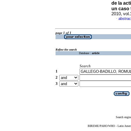
de la ac
un caso f
2010, vol
abstrac
·
page 1 of 1
Refine the search
Database :
article
Search
1
2
3
Search engin
BIREME/PAHO/WHO - Latin American