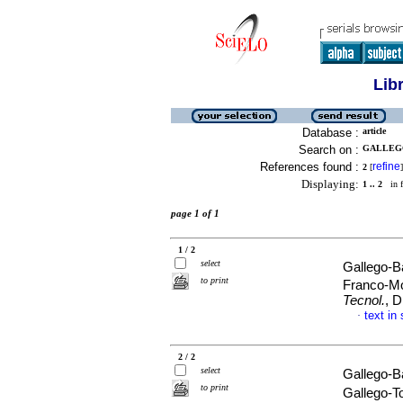
Lib
Database :
article
Search on :
GALLEGO
References found :
refine
2
[
]
Displaying:
1 .. 2
in f
page 1 of 1
1 / 2
select
Gallego-B
to print
Franco-M
Tecnol.
, 
text in
·
2 / 2
select
Gallego-B
to print
Gallego-To