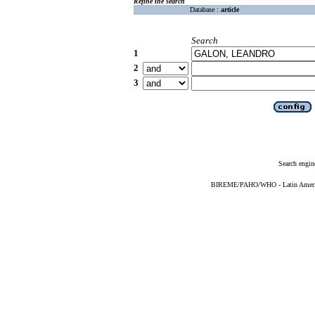
Refine the search
Database :
article
Search
1
2
3
Search engin
BIREME/PAHO/WHO - Latin American