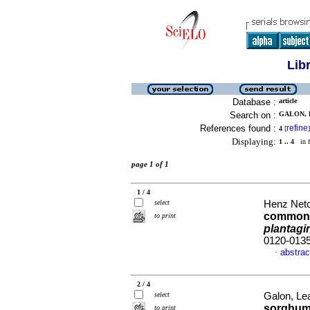
Lib
Database :
article
Search on :
GALON, 
References found :
refine
4
[
]
Displaying:
1 .. 4
in f
page 1 of 1
1 / 4
select
Henz Neto,
common b
to print
plantagi
0120-013
abstrac
·
2 / 4
select
Galon, Lea
sorghum
to print