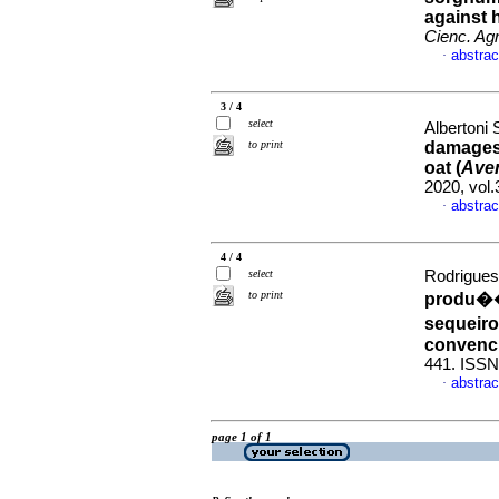
against h
Cienc. Agr
abstrac
·
3 / 4
select
Albertoni 
to print
damages 
oat (
Aven
2020, vol
abstrac
·
4 / 4
select
Rodrigues
to print
produ��
sequeiro
convenc
441. ISSN
abstrac
·
page 1 of 1